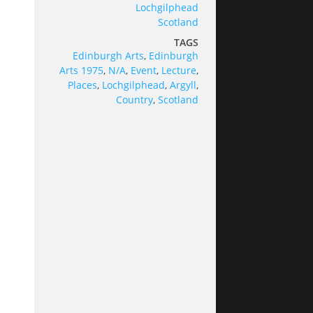
Lochgilphead
Scotland
TAGS
Edinburgh Arts
,
Edinburgh
Arts 1975
,
N/A
,
Event
,
Lecture
,
Places
,
Lochgilphead
,
Argyll
,
Country
,
Scotland