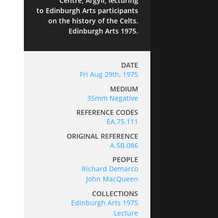
Centre, Argyll, lecturing
to Edinburgh Arts participants
on the history of the Celts.
Edinburgh Arts 1975.
DATE
Fri Aug 29th, 1975
MEDIUM
35mm Negative
REFERENCE CODES
EA.75.111
ORIGINAL REFERENCE
A.5B.086
PEOPLE
Richard Demarco
John MacQueen
COLLECTIONS
Edinburgh Arts 1975
Lecture