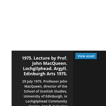
View asset
1975. Lecture by Prof.
John MacQueen.
Lochgilphead. Argyll.
Edinburgh Arts 1975.
29 July 1975. Professor John
MacQueen, director of the
School of Scottish Studies,
University of Edinburgh, in
Lochgilphead Community