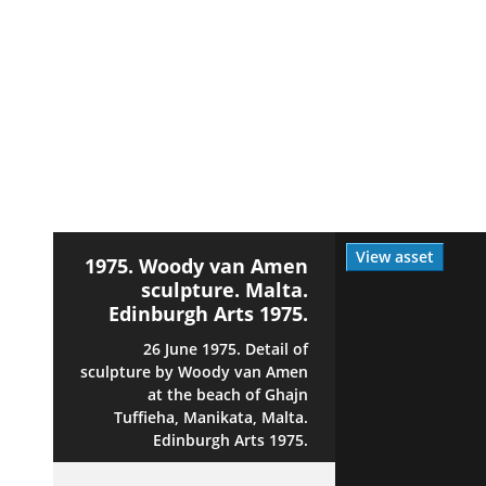
View asset
1975. Woody van Amen
sculpture. Malta.
Edinburgh Arts 1975.
26 June 1975. Detail of
sculpture by Woody van Amen
at the beach of Ghajn
Tuffieha, Manikata, Malta.
Edinburgh Arts 1975.