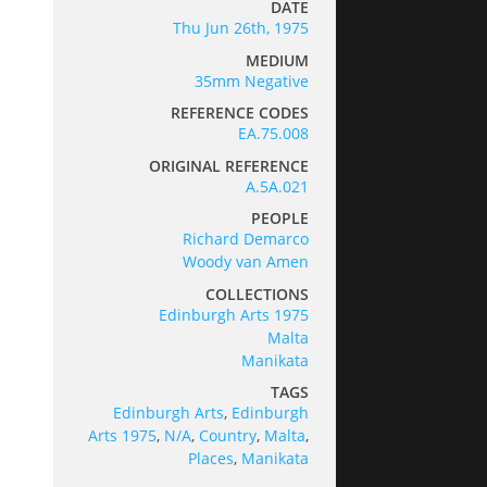
DATE
Thu Jun 26th, 1975
MEDIUM
35mm Negative
REFERENCE CODES
EA.75.008
ORIGINAL REFERENCE
A.5A.021
PEOPLE
Richard Demarco
Woody van Amen
COLLECTIONS
Edinburgh Arts 1975
Malta
Manikata
TAGS
Edinburgh Arts
,
Edinburgh
Arts 1975
,
N/A
,
Country
,
Malta
,
Places
,
Manikata