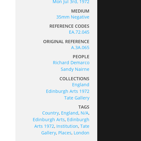
Mon Jul 3rd, 1972
MEDIUM
35mm Negative
REFERENCE CODES
EA.72.045
ORIGINAL REFERENCE
A.3A.065
PEOPLE
Richard Demarco
Sandy Nairne
COLLECTIONS
England
Edinburgh Arts 1972
Tate Gallery
TAGS
Country
,
England
,
N/A
,
Edinburgh Arts
,
Edinburgh
Arts 1972
,
Institution
,
Tate
Gallery
,
Places
,
London