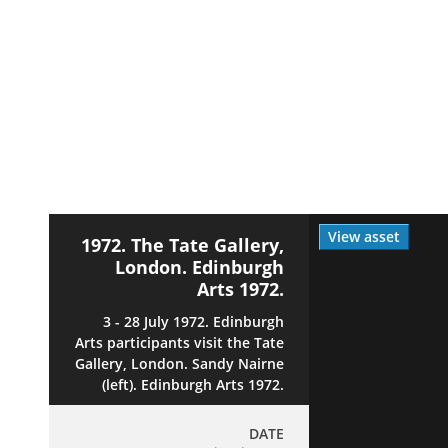
View asset
1972. The Tate Gallery,
London. Edinburgh
Arts 1972.
3 - 28 July 1972. Edinburgh
Arts participants visit the Tate
Gallery, London. Sandy Nairne
(left). Edinburgh Arts 1972.
DATE