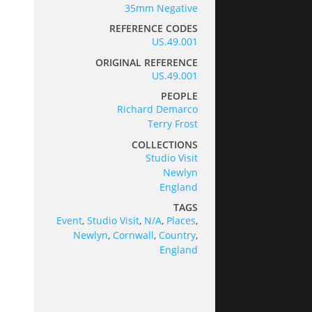
35mm Negative
REFERENCE CODES
US.49.001
ORIGINAL REFERENCE
US.49.001
PEOPLE
Richard Demarco
Terry Frost
COLLECTIONS
Studio Visit
Newlyn
England
TAGS
Event
,
Studio Visit
,
N/A
,
Places
,
Newlyn
,
Cornwall
,
Country
,
England