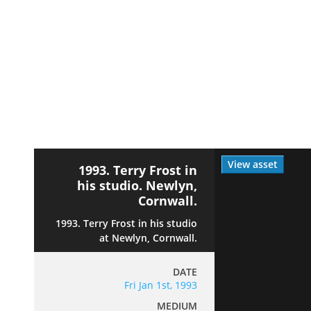
View asset
1993. Terry Frost in
his studio. Newlyn,
Cornwall.
1993. Terry Frost in his studio
at Newlyn, Cornwall.
DATE
Fri Jan 1st, 1993
MEDIUM