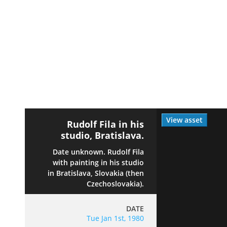
View asset
Rudolf Fila in his
studio, Bratislava.
Date unknown. Rudolf Fila
with painting in his studio
in Bratislava, Slovakia (then
Czechoslovakia).
DATE
Tue Jan 1st, 1980