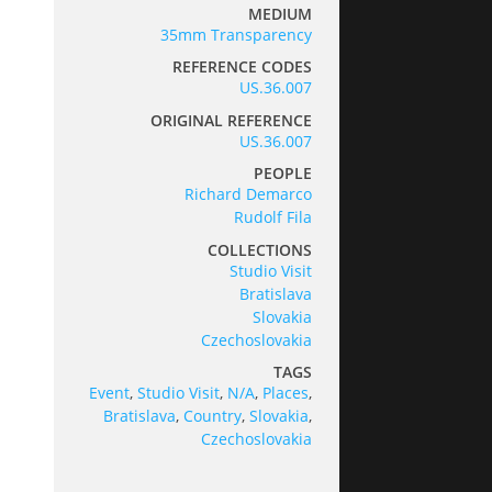
MEDIUM
35mm Transparency
REFERENCE CODES
US.36.007
ORIGINAL REFERENCE
US.36.007
PEOPLE
Richard Demarco
Rudolf Fila
COLLECTIONS
Studio Visit
Bratislava
Slovakia
Czechoslovakia
TAGS
Event
,
Studio Visit
,
N/A
,
Places
,
Bratislava
,
Country
,
Slovakia
,
Czechoslovakia